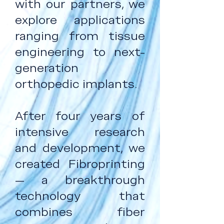
with our partners, we
explore applications
ranging from tissue
engineering to next-
generation
orthopedic implants.
After four years of
intensive research
and development, we
created Fibroprinting
— a breakthrough
technology that
combines fiber