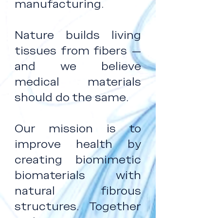
manufacturing.
Nature builds living
tissues from fibers —
and we believe
medical materials
should do the same.
Our mission is to
improve health by
creating biomimetic
biomaterials with
natural fibrous
structures. Together