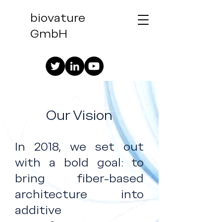
biovature
GmbH
Our Vision
In 2018, we set out
with a bold goal: to
bring fiber-based
architecture into
additive