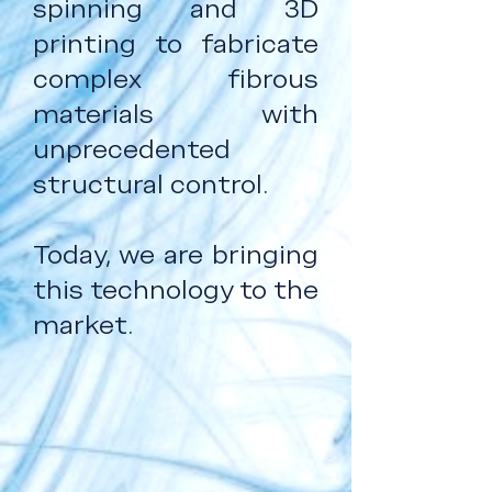
spinning and 3D
printing to fabricate
complex fibrous
materials with
unprecedented
structural control.
Today, we are bringing
this technology to the
market.