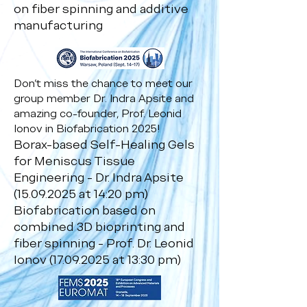
on fiber spinning and additive
manufacturing
Don’t miss the chance to meet our
group member Dr. Indra Apsite and
amazing co-founder, Prof. Leonid
Ionov in Biofabrication 2025!
Borax-based Self-Healing Gels
for Meniscus Tissue
Engineering - Dr. Indra Apsite
(15.09.2025
at 14:20 pm)
Biofabrication based on
combined 3D bioprinting and
fiber spinning - Prof. Dr. Leonid
Ionov
(17.09.2025
at 13:30 pm)