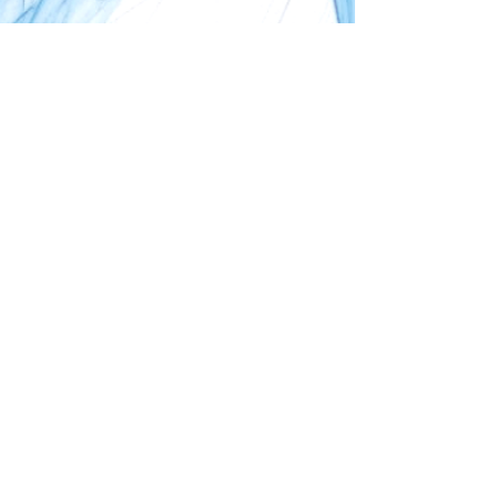
biovature GmbH
+49.921.53039841
info@biovature.com
Start
Vision
About Us
Contact