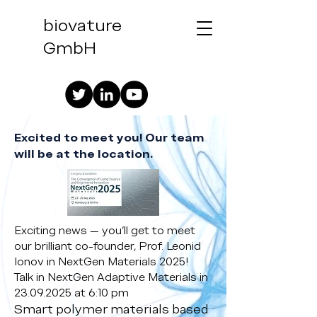
biovature
GmbH
Excited to meet you! Our team
will be at the location.
Exciting news — you’ll get to meet
our brilliant co-founder, Prof. Leonid
Ionov in NextGen Materials 2025!
Talk in NextGen Adaptive Materials in
23.09.2025
at 6:10 pm
Smart polymer materials based