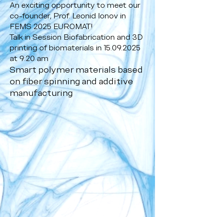
An exciting opportunity to meet our
co-founder, Prof. Leonid Ionov in
FEMS 2025 EUROMAT!
Talk in Session Biofabrication and 3D
printing of biomaterials in
15.09.2025
at 9:20 am
Smart polymer materials based
on fiber spinning and additive
manufacturing