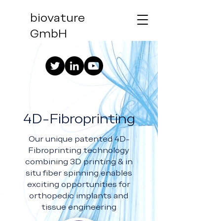
biovature
GmbH
4D-Fibroprinting
Our unique patented 4D-
Fibroprinting technology
combining 3D printing & in
situ fiber spinning enables
exciting opportunities for
orthopedic implants and
tissue engineering