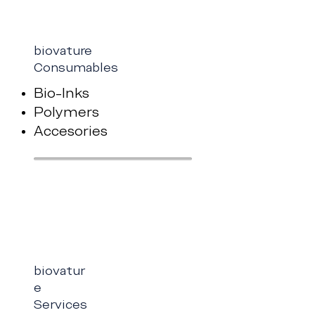
biovature
Consumables
Bio-Inks
Polymers
Accesories
biovatur
e
Services