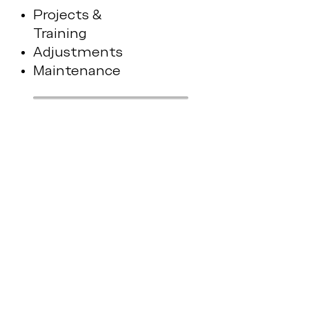
Projects &
Training
Adjustments
Maintenance
biovature
Cloud
Portal
Protocols & Recipes
AI & Analytics
Services & Updates