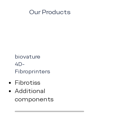
Our Products
biovature
4D-
Fibroprinters
Fibrotiss
Additional
components